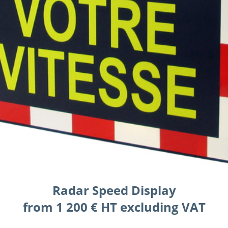
Radar Speed Display
from 1 200 € HT excluding VAT