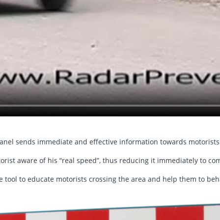
panel sends immediate and effective information towards motorists
rist aware of his “real speed”, thus reducing it immediately to com
e tool to educate motorists crossing the area and help them to beh