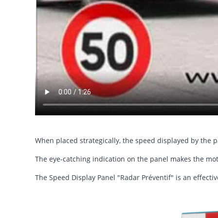
When placed strategically, the speed displayed by the 
The eye-catching indication on the panel makes the moto
The Speed Display Panel "Radar Préventif" is an effectiv