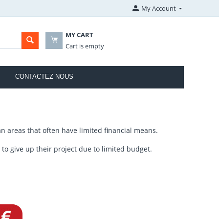
My Account
MY CART
Cart is empty
CONTACTEZ-NOUS
n areas that often have limited financial means.
o give up their project due to limited budget.