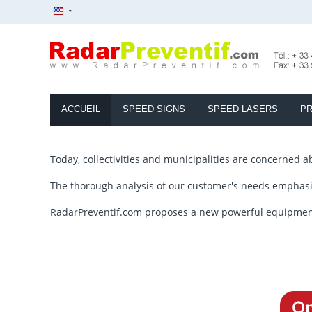
ACCUEIL
SPEED SIGNS
SPEED LASERS
PR
Today, collectivities and municipalities are concerned a
The thorough analysis of our customer's needs emphasiz
RadarPreventif.com proposes a new powerful equipment, a