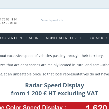
OLASER CERTIFICATION
MOBILE ALERT DEVICE
CATALOGUE
bout excessive speed of vehicles passing through their territory.
es that accident scenes are mainly located in rural and semi-urba
t an unbeatable price, so that local representatives do not have t
Radar Speed Display
from 1 200 € HT excluding VAT