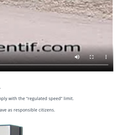
.
ply with the “regulated speed” limit.
ave as responsible citizens.